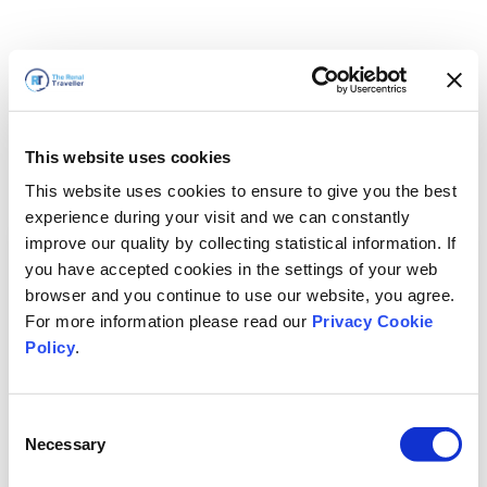
This website uses cookies
This website uses cookies to ensure to give you the best
experience during your visit and we can constantly
improve our quality by collecting statistical information. If
you have accepted cookies in the settings of your web
browser and you continue to use our website, you agree.
For more information please read our
Privacy Cookie
Policy
.
Consent
Necessary
Selection
Volveremos enseguida