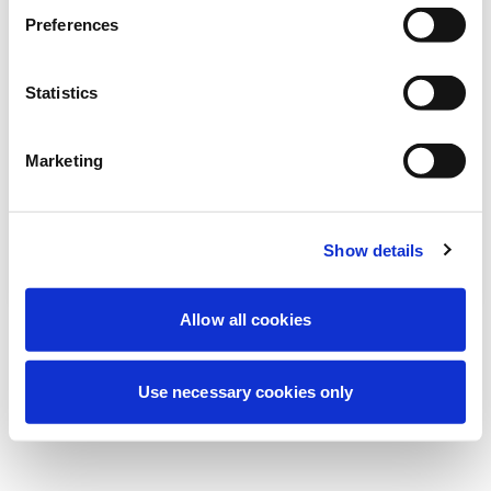
Estamos realizando un mantenimiento
Preferences
programado para mejorar tu experiencia.
No te preocupes, volveremos pronto.
Statistics
Marketing
Intentar de nuevo
Contáctenos
Show details
Allow all cookies
Use necessary cookies only