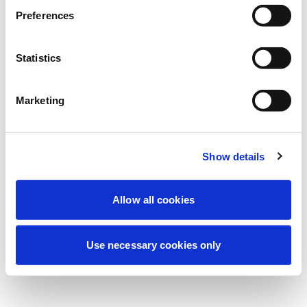
Estamos realizando un mantenimiento
Preferences
programado para mejorar tu experiencia.
No te preocupes, volveremos pronto.
Statistics
Marketing
Intentar de nuevo
Contáctenos
Show details
Allow all cookies
Use necessary cookies only