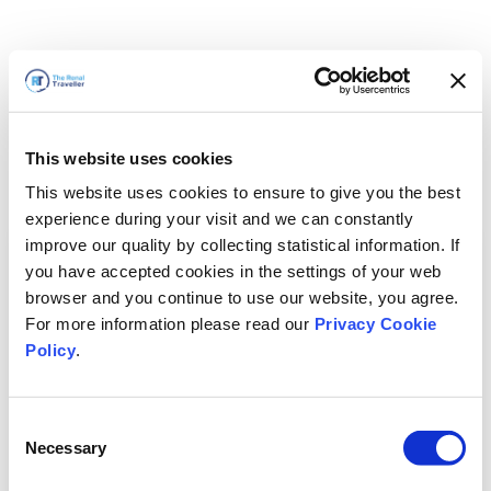
This website uses cookies
This website uses cookies to ensure to give you the best
experience during your visit and we can constantly
improve our quality by collecting statistical information. If
you have accepted cookies in the settings of your web
browser and you continue to use our website, you agree.
For more information please read our
Privacy Cookie
Policy
.
Consent
Necessary
Selection
Volveremos enseguida