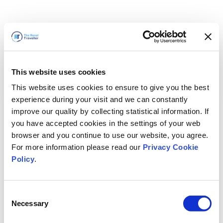
This website uses cookies
This website uses cookies to ensure to give you the best
experience during your visit and we can constantly
improve our quality by collecting statistical information. If
you have accepted cookies in the settings of your web
browser and you continue to use our website, you agree.
For more information please read our
Privacy Cookie
Policy
.
Consent
Torneremo presto
Necessary
Selection