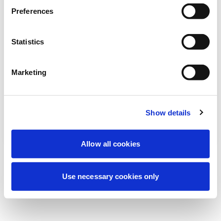
Stiamo effettuando una manutenzione
Preferences
programmata per migliorare la tua
esperienza. Non preoccuparti, torneremo
Statistics
online a breve.
Marketing
Riprova
Contattaci
Show details
Allow all cookies
Use necessary cookies only