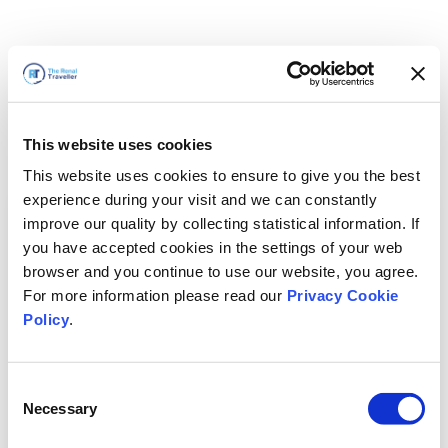
This website uses cookies
This website uses cookies to ensure to give you the best
experience during your visit and we can constantly
improve our quality by collecting statistical information. If
you have accepted cookies in the settings of your web
browser and you continue to use our website, you agree.
For more information please read our
Privacy Cookie
Policy
.
Consent
Torneremo presto
Necessary
Selection