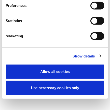
Stiamo effettuando una manutenzione
Preferences
programmata per migliorare la tua
esperienza. Non preoccuparti, torneremo
Statistics
online a breve.
Marketing
Riprova
Contattaci
Show details
Allow all cookies
Use necessary cookies only