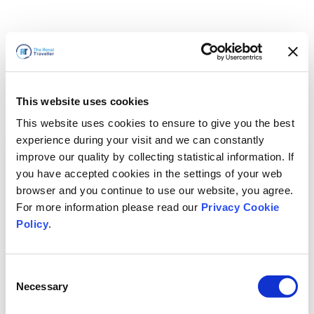
This website uses cookies
This website uses cookies to ensure to give you the best
experience during your visit and we can constantly
improve our quality by collecting statistical information. If
you have accepted cookies in the settings of your web
browser and you continue to use our website, you agree.
For more information please read our
Privacy Cookie
Policy
.
Consent
Torneremo presto
Necessary
Selection