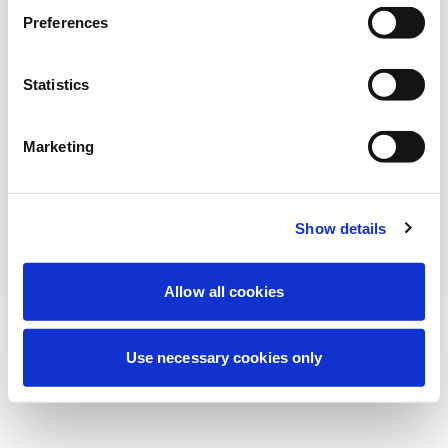
Stiamo effettuando una manutenzione
Preferences
programmata per migliorare la tua
esperienza. Non preoccuparti, torneremo
Statistics
online a breve.
Marketing
Riprova
Contattaci
Show details
Allow all cookies
Use necessary cookies only