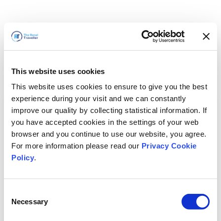
This website uses cookies
This website uses cookies to ensure to give you the best
experience during your visit and we can constantly
improve our quality by collecting statistical information. If
you have accepted cookies in the settings of your web
browser and you continue to use our website, you agree.
For more information please read our
Privacy Cookie
Policy
.
Consent
Torneremo presto
Necessary
Selection