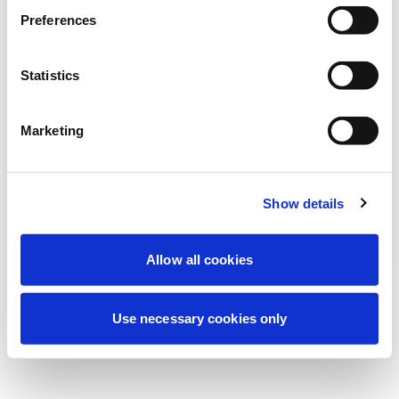
Stiamo effettuando una manutenzione
Preferences
programmata per migliorare la tua
esperienza. Non preoccuparti, torneremo
Statistics
online a breve.
Marketing
Riprova
Contattaci
Show details
Allow all cookies
Use necessary cookies only