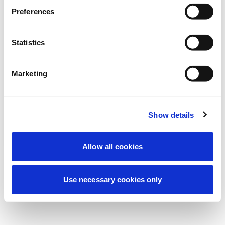
Stiamo effettuando una manutenzione
Preferences
programmata per migliorare la tua
esperienza. Non preoccuparti, torneremo
Statistics
online a breve.
Marketing
Riprova
Contattaci
Show details
Allow all cookies
Use necessary cookies only