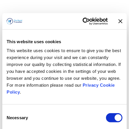
This website uses cookies
This website uses cookies to ensure to give you the best
experience during your visit and we can constantly
improve our quality by collecting statistical information. If
you have accepted cookies in the settings of your web
browser and you continue to use our website, you agree.
For more information please read our
Privacy Cookie
Policy
.
Consent
Torneremo presto
Necessary
Selection