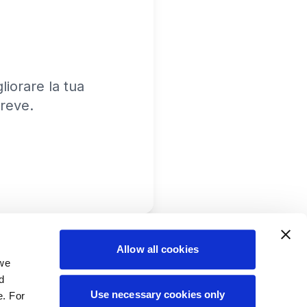
iorare la tua
reve.
Allow all cookies
 we
d
Use necessary cookies only
e. For