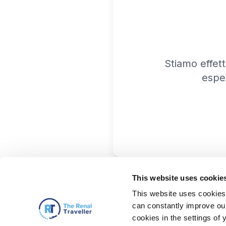
Stiamo effet
espe
This website uses cookie
This website uses cookies 
can constantly improve our 
cookies in the settings of