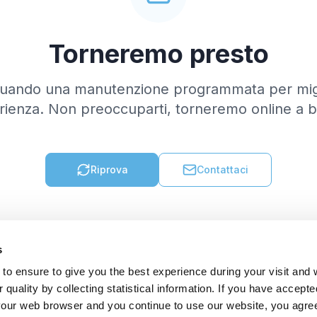
Torneremo presto
tuando una manutenzione programmata per migl
rienza. Non preoccuparti, torneremo online a b
Riprova
Contattaci
s
to ensure to give you the best experience during your visit and
quality by collecting statistical information. If you have accepte
 your web browser and you continue to use our website, you agre