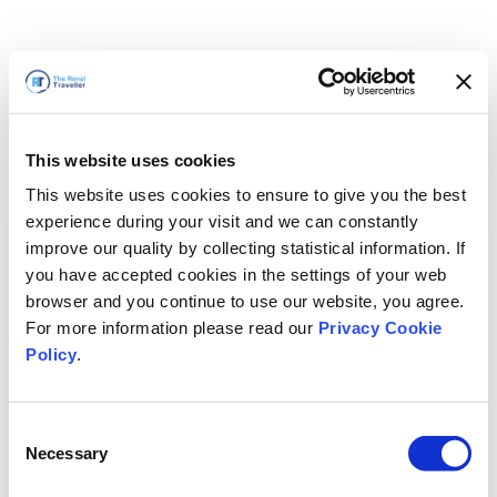
This website uses cookies
This website uses cookies to ensure to give you the best
experience during your visit and we can constantly
improve our quality by collecting statistical information. If
you have accepted cookies in the settings of your web
browser and you continue to use our website, you agree.
For more information please read our
Privacy Cookie
Policy
.
Consent
Torneremo presto
Necessary
Selection