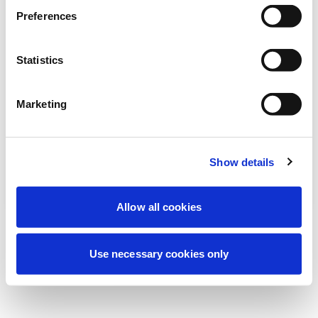
Stiamo effettuando una manutenzione
Preferences
programmata per migliorare la tua
esperienza. Non preoccuparti, torneremo
Statistics
online a breve.
Marketing
Riprova
Contattaci
Show details
Allow all cookies
Use necessary cookies only