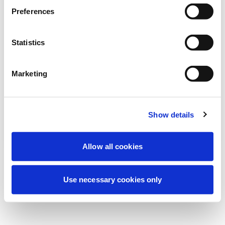
Stiamo effettuando una manutenzione
Preferences
programmata per migliorare la tua
esperienza. Non preoccuparti, torneremo
Statistics
online a breve.
Marketing
Riprova
Contattaci
Show details
Allow all cookies
Use necessary cookies only