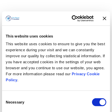
This website uses cookies
This website uses cookies to ensure to give you the best
experience during your visit and we can constantly
improve our quality by collecting statistical information. If
you have accepted cookies in the settings of your web
browser and you continue to use our website, you agree.
For more information please read our
Privacy Cookie
Policy
.
Consent
Torneremo presto
Necessary
Selection