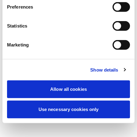
Stiamo effettuando una manutenzione
Preferences
programmata per migliorare la tua
esperienza. Non preoccuparti, torneremo
Statistics
online a breve.
Marketing
Riprova
Contattaci
Show details
Allow all cookies
Use necessary cookies only