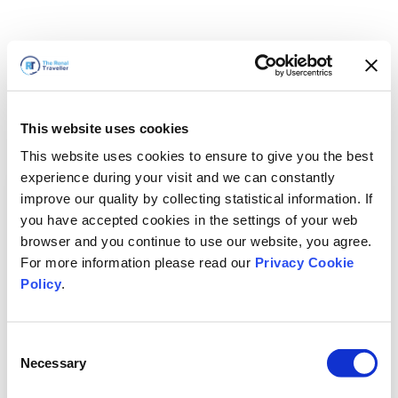
This website uses cookies
This website uses cookies to ensure to give you the best
experience during your visit and we can constantly
improve our quality by collecting statistical information. If
you have accepted cookies in the settings of your web
browser and you continue to use our website, you agree.
For more information please read our
Privacy Cookie
Policy
.
Consent
Torneremo presto
Necessary
Selection