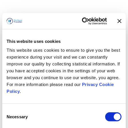
This website uses cookies
This website uses cookies to ensure to give you the best
experience during your visit and we can constantly
improve our quality by collecting statistical information. If
you have accepted cookies in the settings of your web
browser and you continue to use our website, you agree.
For more information please read our
Privacy Cookie
Policy
.
Consent
Torneremo presto
Necessary
Selection