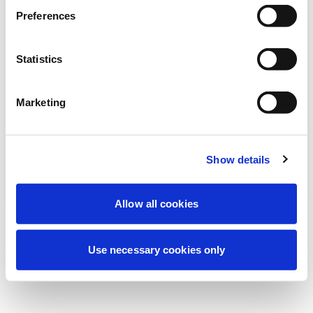
Stiamo effettuando una manutenzione
Preferences
programmata per migliorare la tua
esperienza. Non preoccuparti, torneremo
Statistics
online a breve.
Marketing
Riprova
Contattaci
Show details
Allow all cookies
Use necessary cookies only