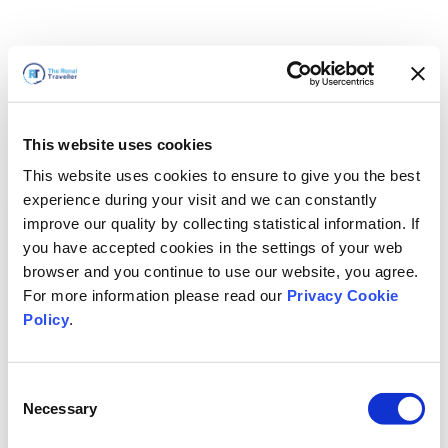
This website uses cookies
This website uses cookies to ensure to give you the best
experience during your visit and we can constantly
improve our quality by collecting statistical information. If
you have accepted cookies in the settings of your web
browser and you continue to use our website, you agree.
For more information please read our
Privacy Cookie
Policy
.
Consent
Torneremo presto
Necessary
Selection