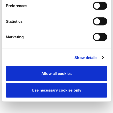
Stiamo effettuando una manutenzione
Preferences
programmata per migliorare la tua
esperienza. Non preoccuparti, torneremo
Statistics
online a breve.
Marketing
Riprova
Contattaci
Show details
Allow all cookies
Use necessary cookies only