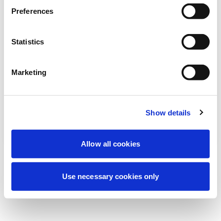
Stiamo effettuando una manutenzione
Preferences
programmata per migliorare la tua
esperienza. Non preoccuparti, torneremo
Statistics
online a breve.
Marketing
Riprova
Contattaci
Show details
Allow all cookies
Use necessary cookies only