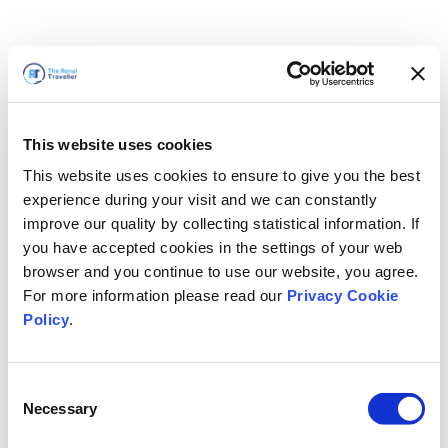
This website uses cookies
This website uses cookies to ensure to give you the best
experience during your visit and we can constantly
improve our quality by collecting statistical information. If
you have accepted cookies in the settings of your web
browser and you continue to use our website, you agree.
For more information please read our
Privacy Cookie
Policy
.
Consent
Torneremo presto
Necessary
Selection