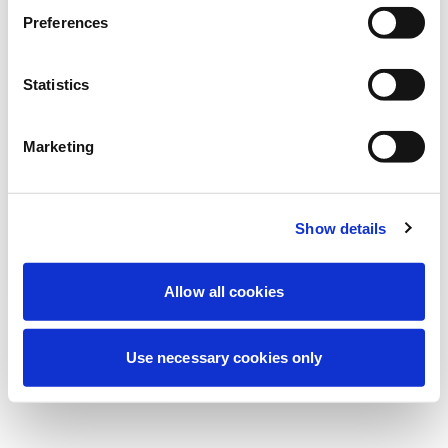
Stiamo effettuando una manutenzione
Preferences
programmata per migliorare la tua
esperienza. Non preoccuparti, torneremo
Statistics
online a breve.
Marketing
Riprova
Contattaci
Show details
Allow all cookies
Use necessary cookies only