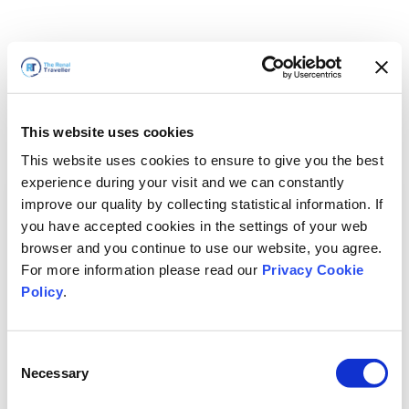
This website uses cookies
This website uses cookies to ensure to give you the best
experience during your visit and we can constantly
improve our quality by collecting statistical information. If
you have accepted cookies in the settings of your web
browser and you continue to use our website, you agree.
For more information please read our
Privacy Cookie
Policy
.
Consent
Torneremo presto
Necessary
Selection