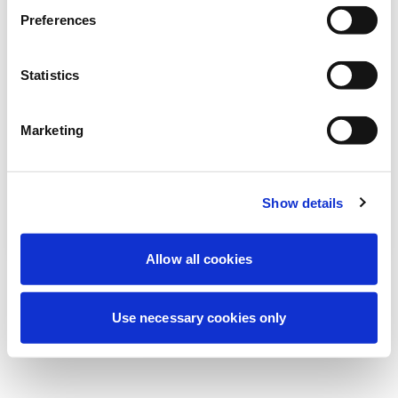
Stiamo effettuando una manutenzione
Preferences
programmata per migliorare la tua
esperienza. Non preoccuparti, torneremo
Statistics
online a breve.
Marketing
Riprova
Contattaci
Show details
Allow all cookies
Use necessary cookies only