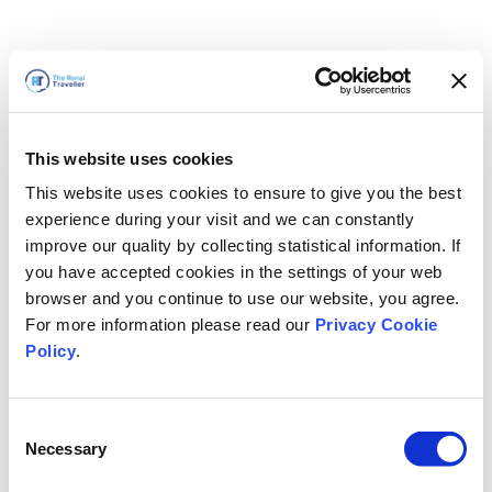
This website uses cookies
This website uses cookies to ensure to give you the best
experience during your visit and we can constantly
improve our quality by collecting statistical information. If
you have accepted cookies in the settings of your web
browser and you continue to use our website, you agree.
For more information please read our
Privacy Cookie
Policy
.
Consent
Torneremo presto
Necessary
Selection