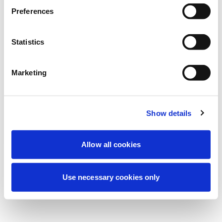
Estamos realizando uma manutenção
Preferences
programada para melhorar sua
experiência. Não se preocupe, voltaremos
Statistics
em breve.
Marketing
Tentar novamente
Contate-nos
Show details
Allow all cookies
Use necessary cookies only