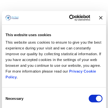
This website uses cookies
This website uses cookies to ensure to give you the best
experience during your visit and we can constantly
improve our quality by collecting statistical information. If
you have accepted cookies in the settings of your web
browser and you continue to use our website, you agree.
For more information please read our
Privacy Cookie
Policy
.
Consent
Voltaremos em breve
Necessary
Selection