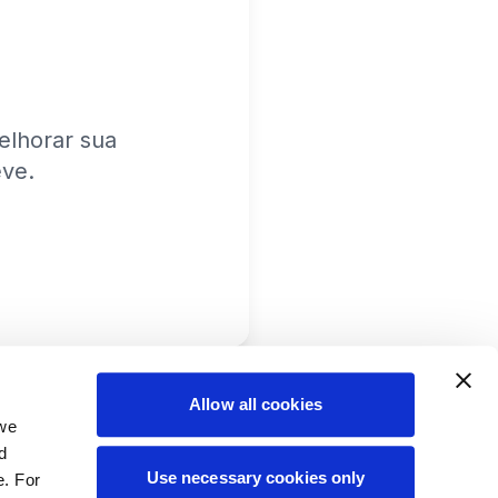
lhorar sua
eve.
Allow all cookies
 we
d
Use necessary cookies only
e. For