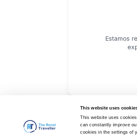
Estamos r
exp
This website uses cookie
This website uses cookies 
can constantly improve our 
cookies in the settings of