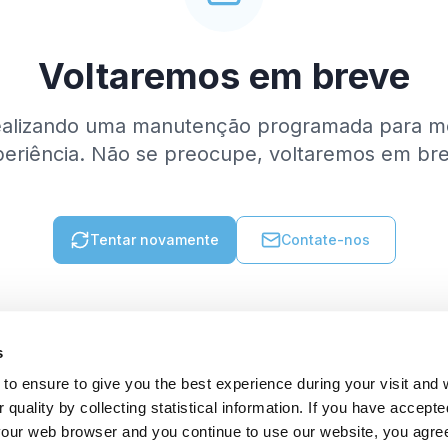
Voltaremos em breve
ealizando uma manutenção programada para me
eriência. Não se preocupe, voltaremos em br
Tentar novamente
Contate-nos
s
to ensure to give you the best experience during your visit and
quality by collecting statistical information. If you have accepte
 your web browser and you continue to use our website, you agre