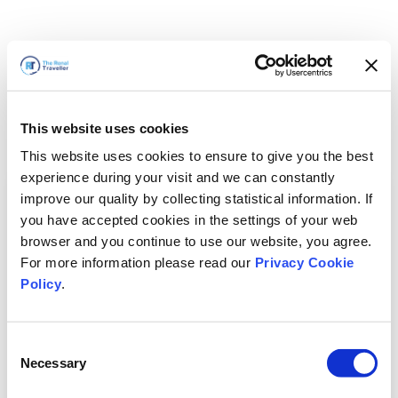
This website uses cookies
This website uses cookies to ensure to give you the best
experience during your visit and we can constantly
improve our quality by collecting statistical information. If
you have accepted cookies in the settings of your web
browser and you continue to use our website, you agree.
For more information please read our
Privacy Cookie
Policy
.
Consent
Voltaremos em breve
Necessary
Selection