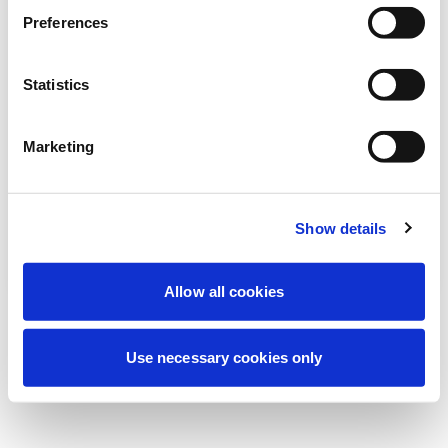
Estamos realizando uma manutenção
Preferences
programada para melhorar sua
experiência. Não se preocupe, voltaremos
Statistics
em breve.
Marketing
Tentar novamente
Contate-nos
Show details
Allow all cookies
Use necessary cookies only