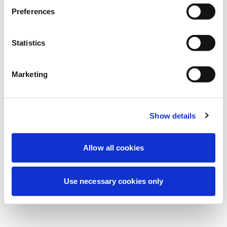
Estamos realizando uma manutenção
Preferences
programada para melhorar sua
experiência. Não se preocupe, voltaremos
Statistics
em breve.
Marketing
Tentar novamente
Contate-nos
Show details
Allow all cookies
Use necessary cookies only