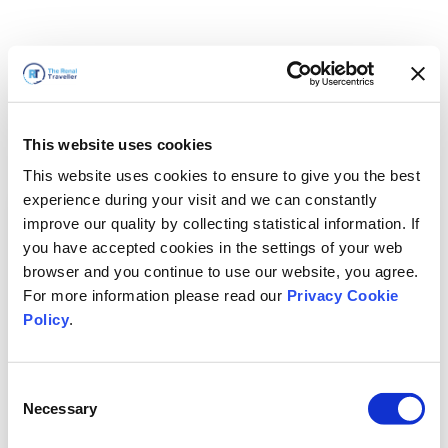
This website uses cookies
This website uses cookies to ensure to give you the best
experience during your visit and we can constantly
improve our quality by collecting statistical information. If
you have accepted cookies in the settings of your web
browser and you continue to use our website, you agree.
For more information please read our
Privacy Cookie
Policy
.
Consent
Voltaremos em breve
Necessary
Selection