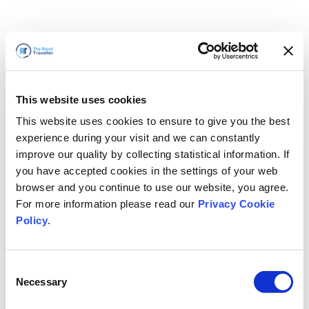
This website uses cookies
This website uses cookies to ensure to give you the best
experience during your visit and we can constantly
improve our quality by collecting statistical information. If
you have accepted cookies in the settings of your web
browser and you continue to use our website, you agree.
For more information please read our
Privacy Cookie
Policy
.
Consent
Voltaremos em breve
Necessary
Selection