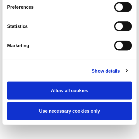
Estamos realizando uma manutenção
Preferences
programada para melhorar sua
experiência. Não se preocupe, voltaremos
Statistics
em breve.
Marketing
Tentar novamente
Contate-nos
Show details
Allow all cookies
Use necessary cookies only