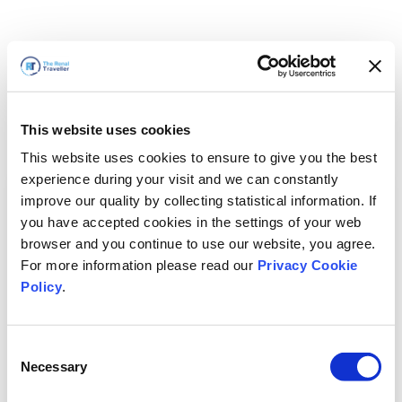
This website uses cookies
This website uses cookies to ensure to give you the best
experience during your visit and we can constantly
improve our quality by collecting statistical information. If
you have accepted cookies in the settings of your web
browser and you continue to use our website, you agree.
For more information please read our
Privacy Cookie
Policy
.
Consent
Voltaremos em breve
Necessary
Selection