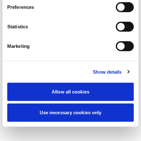
Estamos realizando uma manutenção
Preferences
programada para melhorar sua
experiência. Não se preocupe, voltaremos
Statistics
em breve.
Marketing
Tentar novamente
Contate-nos
Show details
Allow all cookies
Use necessary cookies only