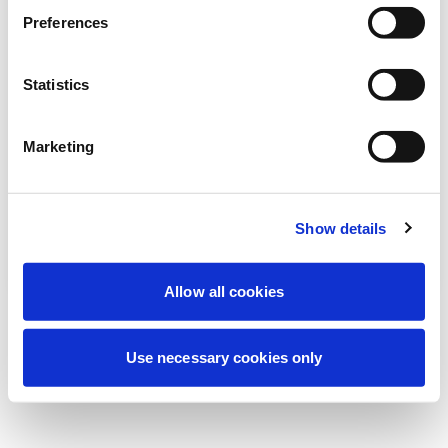
Estamos realizando uma manutenção
Preferences
programada para melhorar sua
experiência. Não se preocupe, voltaremos
Statistics
em breve.
Marketing
Tentar novamente
Contate-nos
Show details
Allow all cookies
Use necessary cookies only