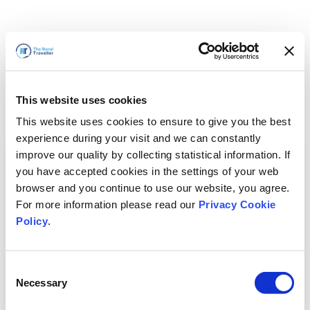
This website uses cookies
This website uses cookies to ensure to give you the best
experience during your visit and we can constantly
improve our quality by collecting statistical information. If
you have accepted cookies in the settings of your web
browser and you continue to use our website, you agree.
For more information please read our
Privacy Cookie
Policy
.
Consent
Voltaremos em breve
Necessary
Selection