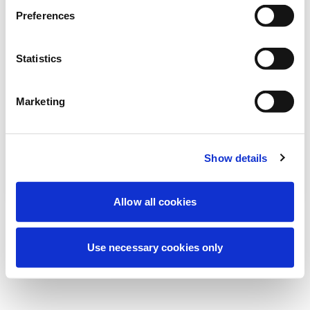
Estamos realizando uma manutenção
Preferences
programada para melhorar sua
experiência. Não se preocupe, voltaremos
Statistics
em breve.
Marketing
Tentar novamente
Contate-nos
Show details
Allow all cookies
Use necessary cookies only