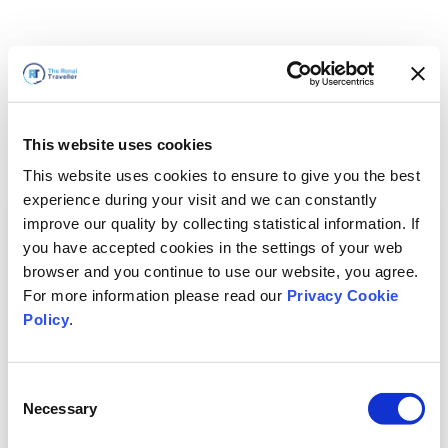
This website uses cookies
This website uses cookies to ensure to give you the best
experience during your visit and we can constantly
improve our quality by collecting statistical information. If
you have accepted cookies in the settings of your web
browser and you continue to use our website, you agree.
For more information please read our
Privacy Cookie
Policy
.
Consent
Voltaremos em breve
Necessary
Selection