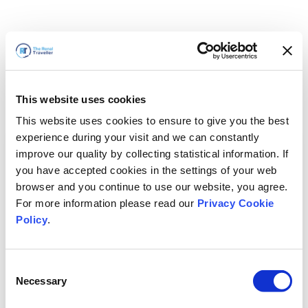
This website uses cookies
This website uses cookies to ensure to give you the best
experience during your visit and we can constantly
improve our quality by collecting statistical information. If
you have accepted cookies in the settings of your web
browser and you continue to use our website, you agree.
For more information please read our
Privacy Cookie
Policy
.
Consent
Voltaremos em breve
Necessary
Selection