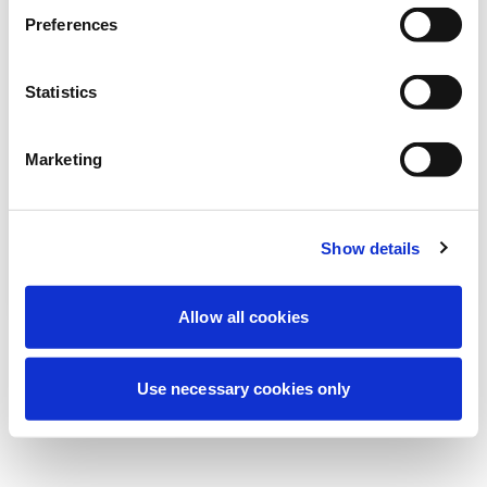
Estamos realizando uma manutenção
Preferences
programada para melhorar sua
experiência. Não se preocupe, voltaremos
Statistics
em breve.
Marketing
Tentar novamente
Contate-nos
Show details
Allow all cookies
Use necessary cookies only