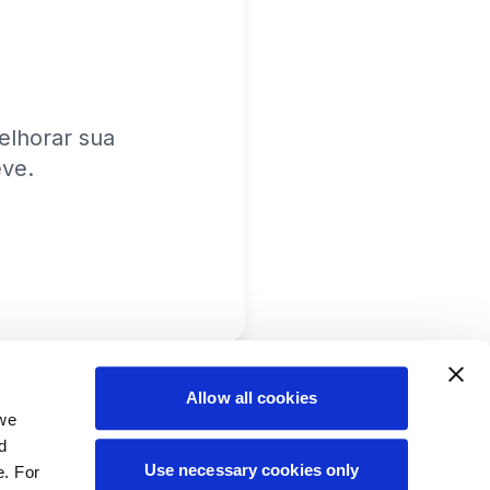
lhorar sua
eve.
Allow all cookies
 we
d
Use necessary cookies only
e. For