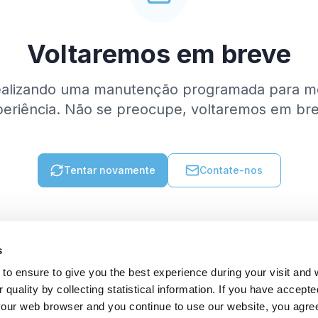
Voltaremos em breve
ealizando uma manutenção programada para me
eriência. Não se preocupe, voltaremos em br
Tentar novamente
Contate-nos
s
to ensure to give you the best experience during your visit and
quality by collecting statistical information. If you have accepte
 your web browser and you continue to use our website, you agre