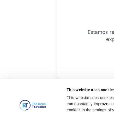
Estamos r
exp
This website uses cookie
This website uses cookies 
can constantly improve our 
cookies in the settings of