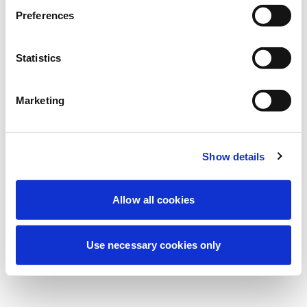
Estamos realizando uma manutenção
Preferences
programada para melhorar sua
experiência. Não se preocupe, voltaremos
Statistics
em breve.
Marketing
Tentar novamente
Contate-nos
Show details
Allow all cookies
Use necessary cookies only