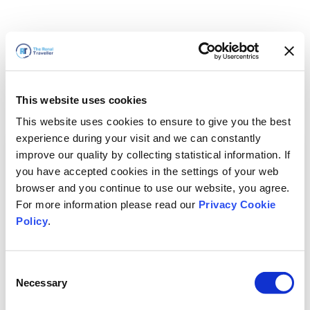
This website uses cookies
This website uses cookies to ensure to give you the best
experience during your visit and we can constantly
improve our quality by collecting statistical information. If
you have accepted cookies in the settings of your web
browser and you continue to use our website, you agree.
For more information please read our
Privacy Cookie
Policy
.
Consent
Voltaremos em breve
Necessary
Selection