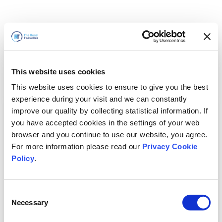
This website uses cookies
This website uses cookies to ensure to give you the best
experience during your visit and we can constantly
improve our quality by collecting statistical information. If
you have accepted cookies in the settings of your web
browser and you continue to use our website, you agree.
For more information please read our
Privacy Cookie
Policy
.
Consent
Voltaremos em breve
Necessary
Selection