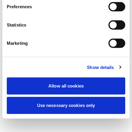
Estamos realizando uma manutenção
Preferences
programada para melhorar sua
experiência. Não se preocupe, voltaremos
Statistics
em breve.
Marketing
Tentar novamente
Contate-nos
Show details
Allow all cookies
Use necessary cookies only