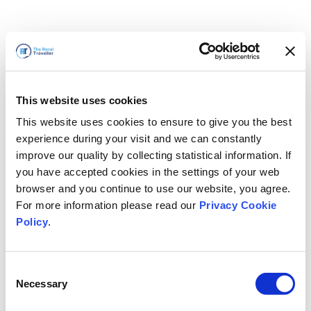
This website uses cookies
This website uses cookies to ensure to give you the best
experience during your visit and we can constantly
improve our quality by collecting statistical information. If
you have accepted cookies in the settings of your web
browser and you continue to use our website, you agree.
For more information please read our
Privacy Cookie
Policy
.
Consent
Voltaremos em breve
Necessary
Selection