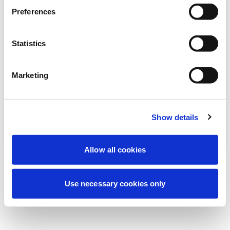
Estamos realizando uma manutenção
Preferences
programada para melhorar sua
experiência. Não se preocupe, voltaremos
Statistics
em breve.
Marketing
Tentar novamente
Contate-nos
Show details
Allow all cookies
Use necessary cookies only