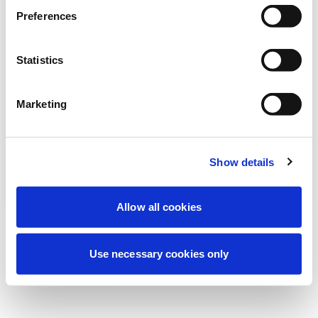
Estamos realizando uma manutenção
Preferences
programada para melhorar sua
experiência. Não se preocupe, voltaremos
Statistics
em breve.
Marketing
Tentar novamente
Contate-nos
Show details
Allow all cookies
Use necessary cookies only