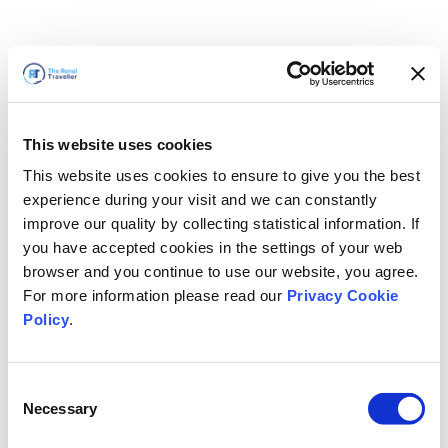
This website uses cookies
This website uses cookies to ensure to give you the best
experience during your visit and we can constantly
improve our quality by collecting statistical information. If
you have accepted cookies in the settings of your web
browser and you continue to use our website, you agree.
For more information please read our
Privacy Cookie
Policy
.
Consent
Voltaremos em breve
Necessary
Selection