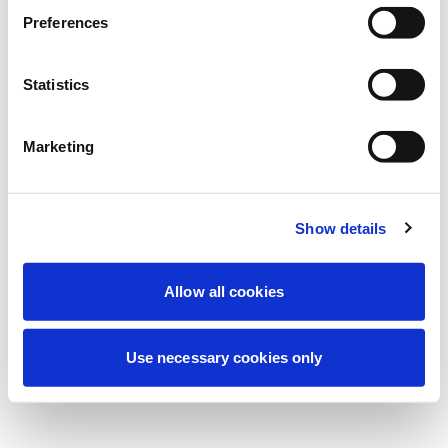
Preferences
我们正在进行计划维护以改善您的体验。别
担心，我们很快就会恢复在线。
Statistics
Marketing
重试
联系我们
Show details
Allow all cookies
Use necessary cookies only