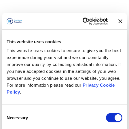
This website uses cookies
This website uses cookies to ensure to give you the best
experience during your visit and we can constantly
improve our quality by collecting statistical information. If
you have accepted cookies in the settings of your web
browser and you continue to use our website, you agree.
For more information please read our
Privacy Cookie
Policy
.
Consent
Necessary
Selection
我们马上回来