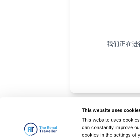
我们正在进
This website uses cookie
This website uses cookies 
can constantly improve our 
cookies in the settings of