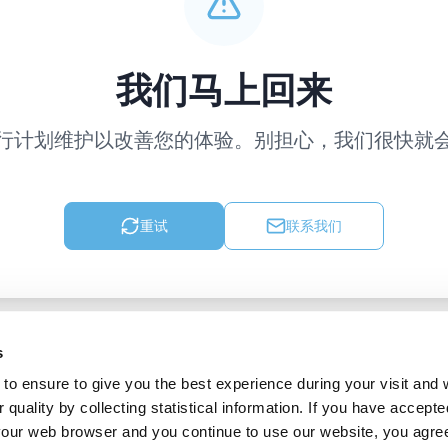
我们马上回来
行计划维护以改善您的体验。别担心，我们很快就
重试
联系我们
s
to ensure to give you the best experience during your visit and
quality by collecting statistical information. If you have accepte
 your web browser and you continue to use our website, you agre