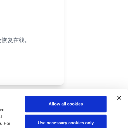
会恢复在线。
Allow all cookies
 we
d
Use necessary cookies only
e. For