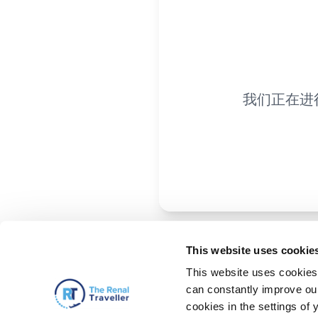
我们正在进
This website uses cookie
This website uses cookies 
can constantly improve our 
cookies in the settings of