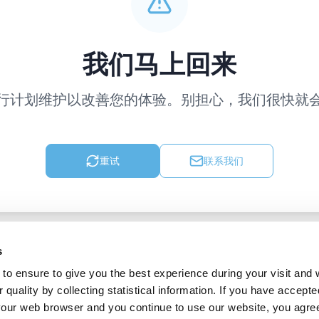
我们马上回来
行计划维护以改善您的体验。别担心，我们很快就
重试
联系我们
s
to ensure to give you the best experience during your visit and
quality by collecting statistical information. If you have accepte
 your web browser and you continue to use our website, you agre