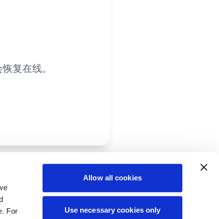
会恢复在线。
Allow all cookies
 we
d
Use necessary cookies only
e. For