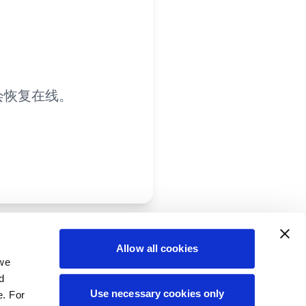
会恢复在线。
Allow all cookies
 we
d
Use necessary cookies only
e. For