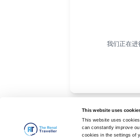
我们正在进
This website uses cookie
This website uses cookies 
can constantly improve our 
cookies in the settings of