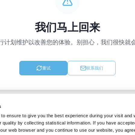
我们马上回来
行计划维护以改善您的体验。别担心，我们很快就
重试
联系我们
s
to ensure to give you the best experience during your visit and
quality by collecting statistical information. If you have accepte
 your web browser and you continue to use our website, you agre