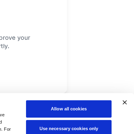
prove your
tly.
Allow all cookies
 we
d
Use necessary cookies only
e. For