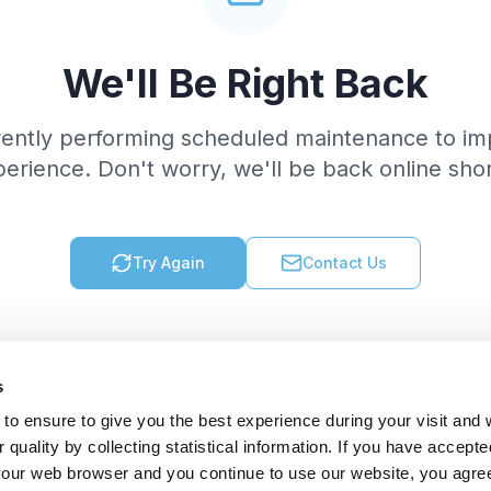
We'll Be Right Back
rently performing scheduled maintenance to im
erience. Don't worry, we'll be back online shor
Try Again
Contact Us
s
to ensure to give you the best experience during your visit and
quality by collecting statistical information. If you have accepte
 your web browser and you continue to use our website, you agre