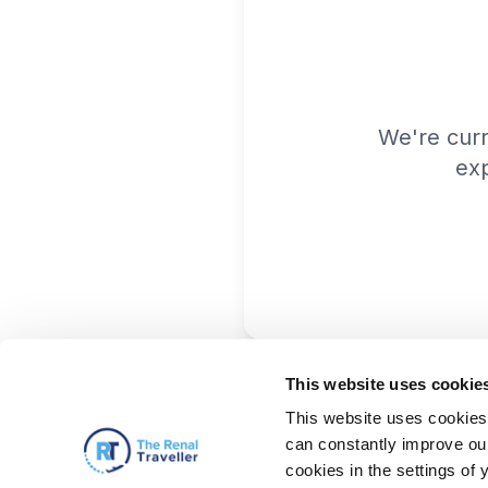
We're cur
exp
This website uses cookie
This website uses cookies 
can constantly improve our 
cookies in the settings of