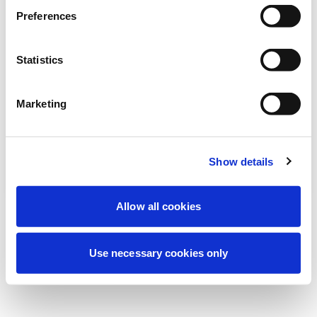
Estamos realizando un mantenimiento
Preferences
programado para mejorar tu experiencia.
No te preocupes, volveremos pronto.
Statistics
Marketing
Intentar de nuevo
Contáctenos
Show details
Allow all cookies
Use necessary cookies only