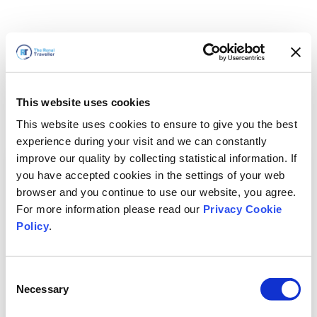
This website uses cookies
This website uses cookies to ensure to give you the best
experience during your visit and we can constantly
improve our quality by collecting statistical information. If
you have accepted cookies in the settings of your web
browser and you continue to use our website, you agree.
For more information please read our
Privacy Cookie
Policy
.
Consent
Necessary
Selection
Volveremos enseguida