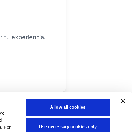
 tu experiencia.
Allow all cookies
 we
d
Use necessary cookies only
e. For