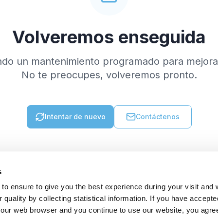
Volveremos enseguida
ndo un mantenimiento programado para mejorar
No te preocupes, volveremos pronto.
Intentar de nuevo
Contáctenos
s
to ensure to give you the best experience during your visit and
quality by collecting statistical information. If you have accepte
 your web browser and you continue to use our website, you agre