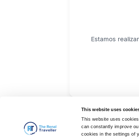
Estamos realiza
This website uses cookie
This website uses cookies 
can constantly improve our 
cookies in the settings of