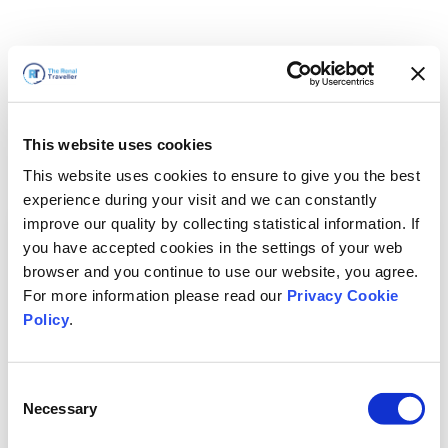
This website uses cookies
This website uses cookies to ensure to give you the best
experience during your visit and we can constantly
improve our quality by collecting statistical information. If
you have accepted cookies in the settings of your web
browser and you continue to use our website, you agree.
For more information please read our
Privacy Cookie
Policy
.
Consent
Necessary
Selection
Volveremos enseguida