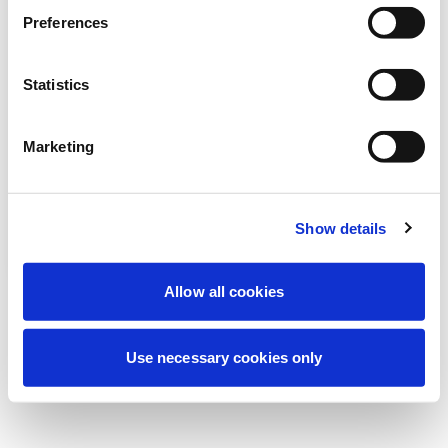
Estamos realizando un mantenimiento
Preferences
programado para mejorar tu experiencia.
No te preocupes, volveremos pronto.
Statistics
Marketing
Intentar de nuevo
Contáctenos
Show details
Allow all cookies
Use necessary cookies only