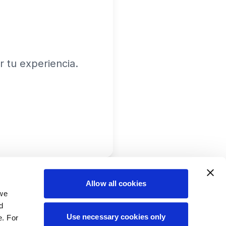
 tu experiencia.
Allow all cookies
 we
d
Use necessary cookies only
e. For