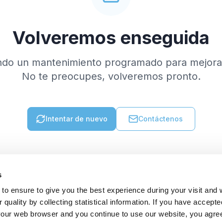
Volveremos enseguida
ndo un mantenimiento programado para mejorar
No te preocupes, volveremos pronto.
Intentar de nuevo
Contáctenos
s
to ensure to give you the best experience during your visit and
quality by collecting statistical information. If you have accepte
 your web browser and you continue to use our website, you agre