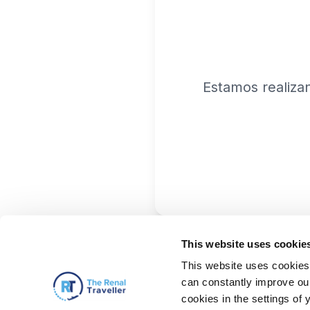
Estamos realiza
This website uses cookie
This website uses cookies 
can constantly improve our 
cookies in the settings of