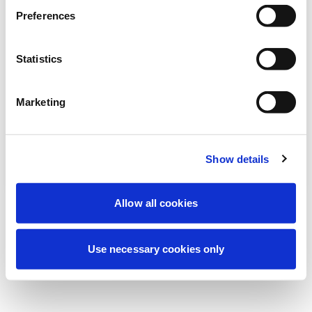
Estamos realizando un mantenimiento
Preferences
programado para mejorar tu experiencia.
No te preocupes, volveremos pronto.
Statistics
Marketing
Intentar de nuevo
Contáctenos
Show details
Allow all cookies
Use necessary cookies only