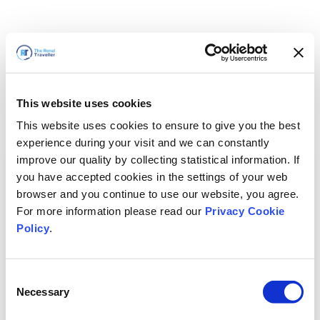
This website uses cookies
This website uses cookies to ensure to give you the best
experience during your visit and we can constantly
improve our quality by collecting statistical information. If
you have accepted cookies in the settings of your web
browser and you continue to use our website, you agree.
For more information please read our
Privacy Cookie
Policy
.
Consent
Necessary
Selection
Volveremos enseguida