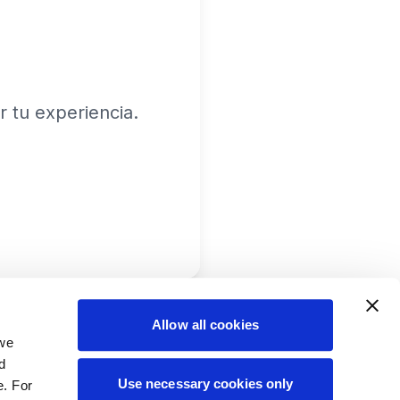
 tu experiencia.
Allow all cookies
 we
d
Use necessary cookies only
e. For