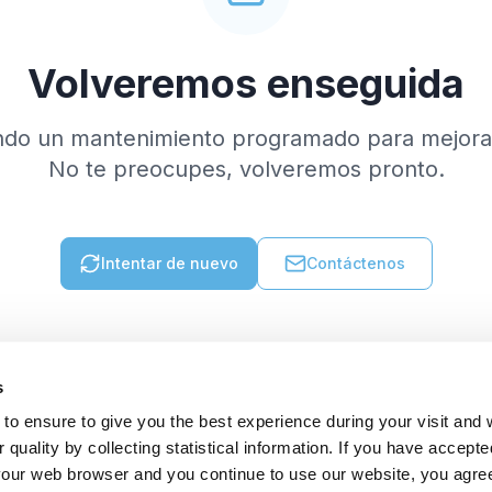
Volveremos enseguida
ndo un mantenimiento programado para mejorar
No te preocupes, volveremos pronto.
Intentar de nuevo
Contáctenos
s
to ensure to give you the best experience during your visit and
quality by collecting statistical information. If you have accepte
 your web browser and you continue to use our website, you agre