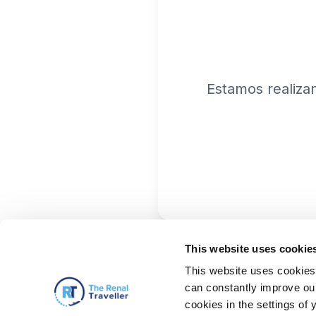
Estamos realiza
This website uses cookie
This website uses cookies 
can constantly improve our 
cookies in the settings of