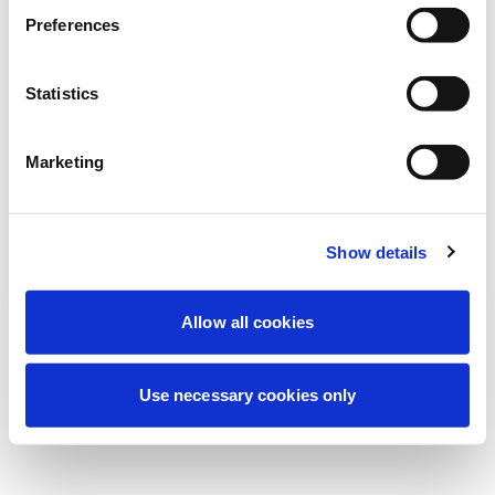
Estamos realizando un mantenimiento
Preferences
programado para mejorar tu experiencia.
No te preocupes, volveremos pronto.
Statistics
Marketing
Intentar de nuevo
Contáctenos
Show details
Allow all cookies
Use necessary cookies only