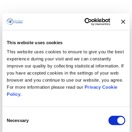
This website uses cookies
This website uses cookies to ensure to give you the best
experience during your visit and we can constantly
improve our quality by collecting statistical information. If
you have accepted cookies in the settings of your web
browser and you continue to use our website, you agree.
For more information please read our
Privacy Cookie
Policy
.
Consent
Necessary
Selection
Volveremos enseguida