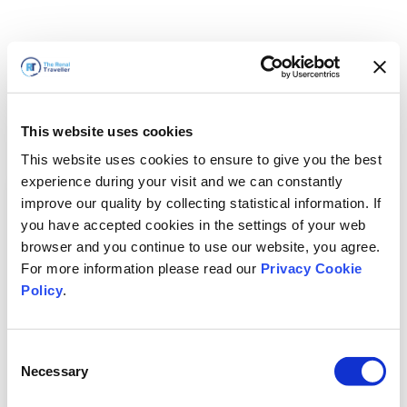
This website uses cookies
This website uses cookies to ensure to give you the best
experience during your visit and we can constantly
improve our quality by collecting statistical information. If
you have accepted cookies in the settings of your web
browser and you continue to use our website, you agree.
For more information please read our
Privacy Cookie
Policy
.
Consent
Nous revenons bientôt
Necessary
Selection