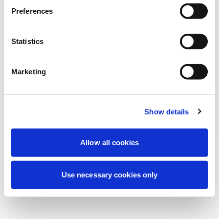
Nous effectuons actuellement une
Preferences
maintenance programmée pour améliorer
votre expérience. Ne vous inquiétez pas,
Statistics
nous serons de retour sous peu.
Marketing
Réessayer
Contactez-nous
Show details
Allow all cookies
Use necessary cookies only