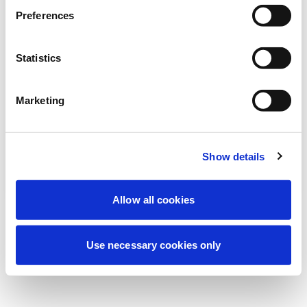
Nous effectuons actuellement une
Preferences
maintenance programmée pour améliorer
votre expérience. Ne vous inquiétez pas,
Statistics
nous serons de retour sous peu.
Marketing
Réessayer
Contactez-nous
Show details
Allow all cookies
Use necessary cookies only