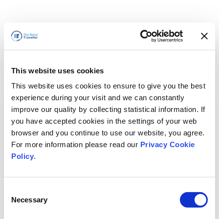
This website uses cookies
This website uses cookies to ensure to give you the best
experience during your visit and we can constantly
improve our quality by collecting statistical information. If
you have accepted cookies in the settings of your web
browser and you continue to use our website, you agree.
For more information please read our
Privacy Cookie
Policy
.
Consent
Nous revenons bientôt
Necessary
Selection