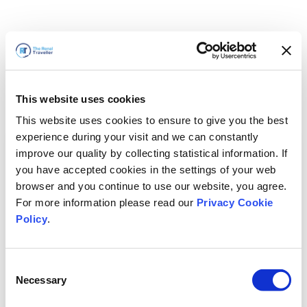
This website uses cookies
This website uses cookies to ensure to give you the best
experience during your visit and we can constantly
improve our quality by collecting statistical information. If
you have accepted cookies in the settings of your web
browser and you continue to use our website, you agree.
For more information please read our
Privacy Cookie
Policy
.
Consent
Nous revenons bientôt
Necessary
Selection