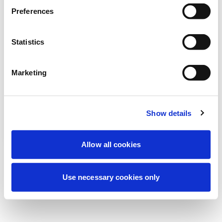
Nous effectuons actuellement une
Preferences
maintenance programmée pour améliorer
votre expérience. Ne vous inquiétez pas,
Statistics
nous serons de retour sous peu.
Marketing
Réessayer
Contactez-nous
Show details
Allow all cookies
Use necessary cookies only