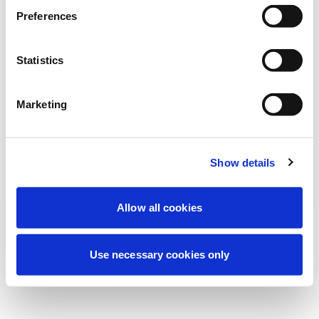
Estamos realizando uma manutenção
Preferences
programada para melhorar sua
experiência. Não se preocupe, voltaremos
Statistics
em breve.
Marketing
Tentar novamente
Contate-nos
Show details
Allow all cookies
Use necessary cookies only