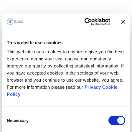
This website uses cookies
This website uses cookies to ensure to give you the best
experience during your visit and we can constantly
improve our quality by collecting statistical information. If
you have accepted cookies in the settings of your web
browser and you continue to use our website, you agree.
For more information please read our
Privacy Cookie
Policy
.
Consent
Voltaremos em breve
Necessary
Selection