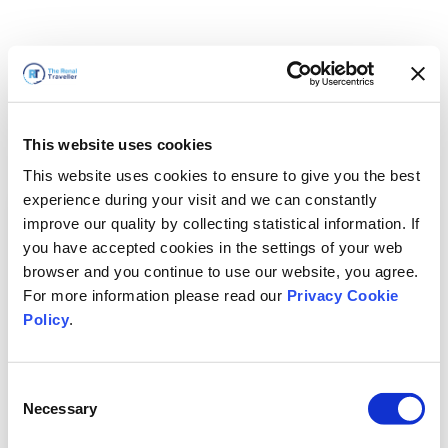
This website uses cookies
This website uses cookies to ensure to give you the best
experience during your visit and we can constantly
improve our quality by collecting statistical information. If
you have accepted cookies in the settings of your web
browser and you continue to use our website, you agree.
For more information please read our
Privacy Cookie
Policy
.
Consent
Voltaremos em breve
Necessary
Selection