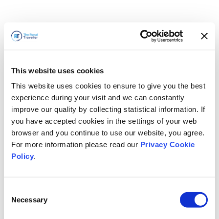
This website uses cookies
This website uses cookies to ensure to give you the best
experience during your visit and we can constantly
improve our quality by collecting statistical information. If
you have accepted cookies in the settings of your web
browser and you continue to use our website, you agree.
For more information please read our
Privacy Cookie
Policy
.
Consent
Necessary
Selection
我们马上回来