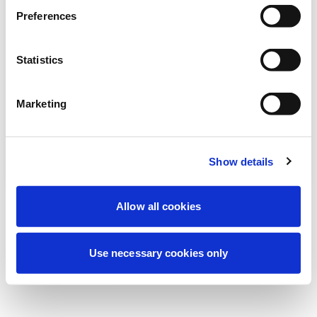
Preferences
我们正在进行计划维护以改善您的体验。别
担心，我们很快就会恢复在线。
Statistics
Marketing
重试
联系我们
Show details
Allow all cookies
Use necessary cookies only