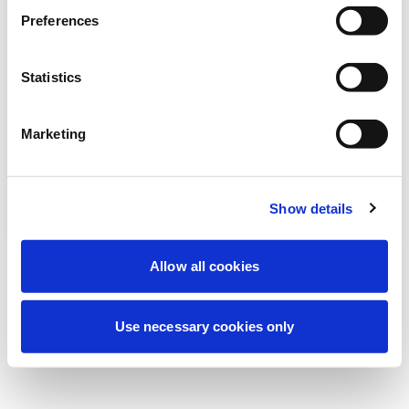
Preferences
我们正在进行计划维护以改善您的体验。别
担心，我们很快就会恢复在线。
Statistics
Marketing
重试
联系我们
Show details
Allow all cookies
Use necessary cookies only