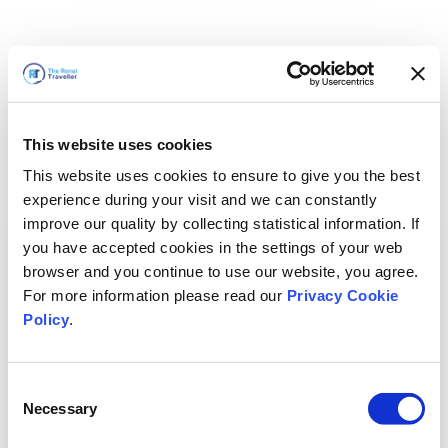
This website uses cookies
This website uses cookies to ensure to give you the best
experience during your visit and we can constantly
improve our quality by collecting statistical information. If
you have accepted cookies in the settings of your web
browser and you continue to use our website, you agree.
For more information please read our
Privacy Cookie
Policy
.
Consent
Necessary
Selection
我们马上回来