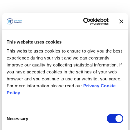
This website uses cookies
This website uses cookies to ensure to give you the best
experience during your visit and we can constantly
improve our quality by collecting statistical information. If
you have accepted cookies in the settings of your web
browser and you continue to use our website, you agree.
For more information please read our
Privacy Cookie
Policy
.
Consent
Necessary
Selection
我们马上回来