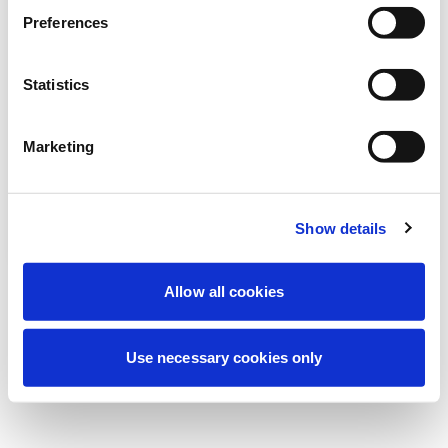
Preferences
我们正在进行计划维护以改善您的体验。别
担心，我们很快就会恢复在线。
Statistics
Marketing
重试
联系我们
Show details
Allow all cookies
Use necessary cookies only